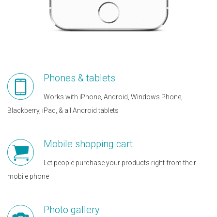
Phones & tablets
Works with iPhone, Android, Windows Phone,
Blackberry, iPad, & all Android tablets
Mobile shopping cart
Let people purchase your products right from their
mobile phone
Photo gallery