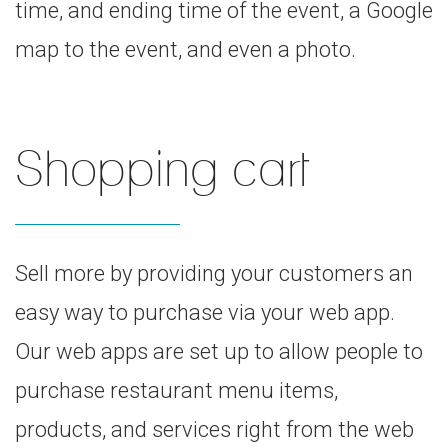
time, and ending time of the event, a Google
map to the event, and even a photo.
Shopping cart
Sell more by providing your customers an
easy way to purchase via your web app.
Our web apps are set up to allow people to
purchase restaurant menu items,
products, and services right from the web