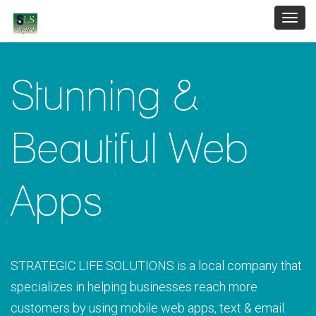
Toggl
navig
Stunning &
Beautiful Web
Apps
STRATEGIC LIFE SOLUTIONS is a local company that
specializes in helping businesses reach more
customers by using mobile web apps, text & email