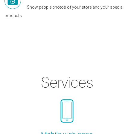
Show people photos of your store and your special
products
Services