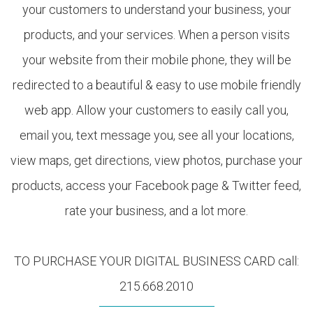
your customers to understand your business, your
products, and your services. When a person visits
your website from their mobile phone, they will be
redirected to a beautiful & easy to use mobile friendly
web app. Allow your customers to easily call you,
email you, text message you, see all your locations,
view maps, get directions, view photos, purchase your
products, access your Facebook page & Twitter feed,
rate your business, and a lot more.
TO PURCHASE YOUR DIGITAL BUSINESS CARD call:
215.668.2010