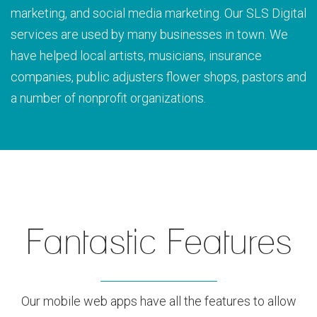
marketing, and social media marketing. Our SLS Digital
services are used by many businesses in town. We
have helped local artists, musicians, insurance
companies, public adjusters flower shops, pastors and
a number of nonprofit organizations.
Fantastic Features
Our mobile web apps have all the features to allow