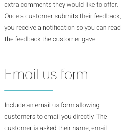
extra comments they would like to offer.
Once a customer submits their feedback,
you receive a notification so you can read
the feedback the customer gave.
Email us form
Include an email us form allowing
customers to email you directly. The
customer is asked their name, email