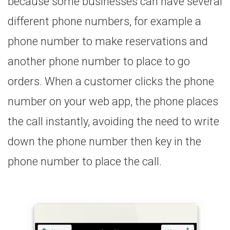
because some businesses can have several
different phone numbers, for example a
phone number to make reservations and
another phone number to place to go
orders. When a customer clicks the phone
number on your web app, the phone places
the call instantly, avoiding the need to write
down the phone number then key in the
phone number to place the call.