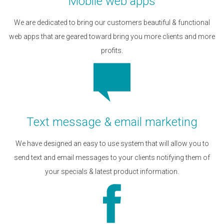
Mobile web apps
We are dedicated to bring our customers beautiful & functional
web apps that are geared toward bring you more clients and more
profits.
Text message & email marketing
We have designed an easy to use system that will allow you to
send text and email messages to your clients notifying them of
your specials & latest product information.