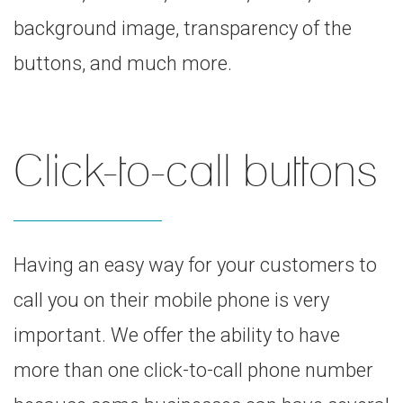
background image, transparency of the
buttons, and much more.
Click-to-call buttons
Having an easy way for your customers to
call you on their mobile phone is very
important. We offer the ability to have
more than one click-to-call phone number