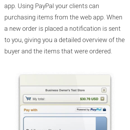
app. Using PayPal your clients can
purchasing items from the web app. When
a new order is placed a notification is sent
to you, giving you a detailed overview of the
buyer and the items that were ordered.