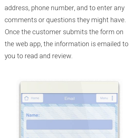
address, phone number, and to enter any
comments or questions they might have.
Once the customer submits the form on
the web app, the information is emailed to
you to read and review.