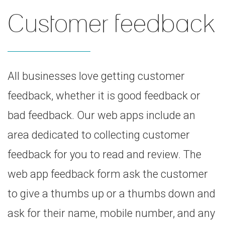
Customer feedback
All businesses love getting customer
feedback, whether it is good feedback or
bad feedback. Our web apps include an
area dedicated to collecting customer
feedback for you to read and review. The
web app feedback form ask the customer
to give a thumbs up or a thumbs down and
ask for their name, mobile number, and any