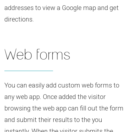
addresses to view a Google map and get
directions.
Web forms
You can easily add custom web forms to
any web app. Once added the visitor
browsing the web app can fill out the form
and submit their results to the you
instantly. When the visitor submits the