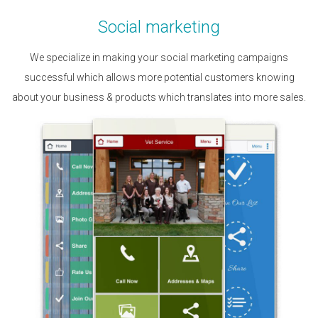
Social marketing
We specialize in making your social marketing campaigns
successful which allows more potential customers knowing
about your business & products which translates into more sales.