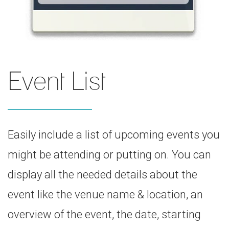
Event List
Easily include a list of upcoming events you
might be attending or putting on. You can
display all the needed details about the
event like the venue name & location, an
overview of the event, the date, starting