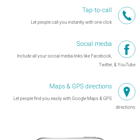
Tap-to-call
Let people call you instantly with one click
Social media
Include all your social media links like Facebook,
Twitter, & YouTube
Maps & GPS directions
Let people find you easily with Google Maps & GPS
directions