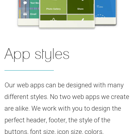
App styles
Our web apps can be designed with many
different styles. No two web apps we create
are alike. We work with you to design the
perfect header, footer, the style of the
buttons, font size, icon size, colors,