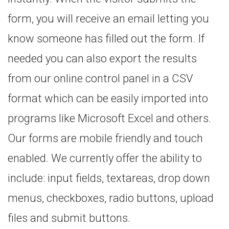
form, you will receive an email letting you
know someone has filled out the form. If
needed you can also export the results
from our online control panel in a CSV
format which can be easily imported into
programs like Microsoft Excel and others.
Our forms are mobile friendly and touch
enabled. We currently offer the ability to
include: input fields, textareas, drop down
menus, checkboxes, radio buttons, upload
files and submit buttons.