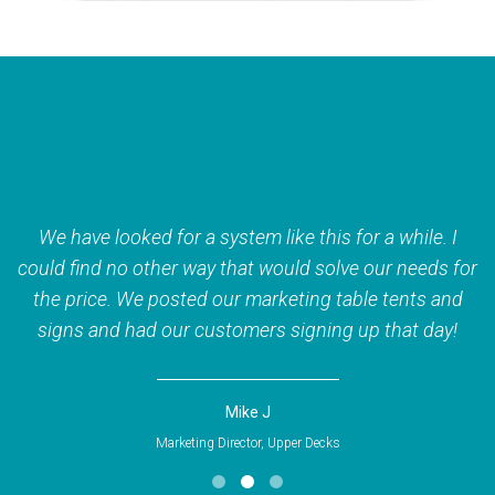
We have looked for a system like this for a while. I
n!
could find no other way that would solve our needs for
the price. We posted our marketing table tents and
c
signs and had our customers signing up that day!
Mike J
Marketing Director, Upper Decks