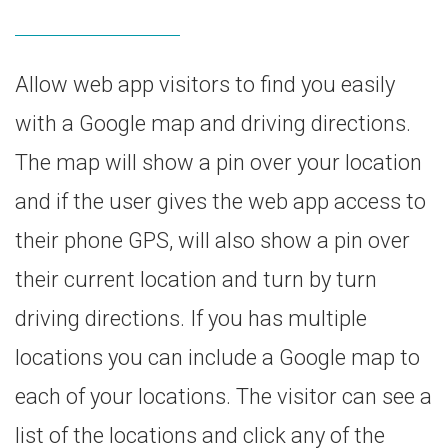
Allow web app visitors to find you easily
with a Google map and driving directions.
The map will show a pin over your location
and if the user gives the web app access to
their phone GPS, will also show a pin over
their current location and turn by turn
driving directions. If you has multiple
locations you can include a Google map to
each of your locations. The visitor can see a
list of the locations and click any of the