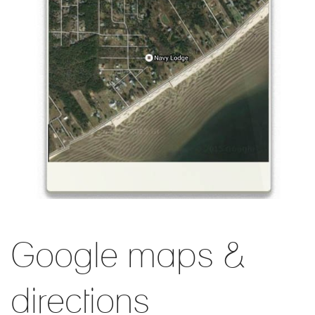
Google maps &
directions